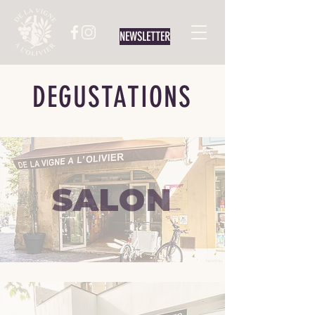
NEWSLETTER
DEGUSTATIONS
SALON