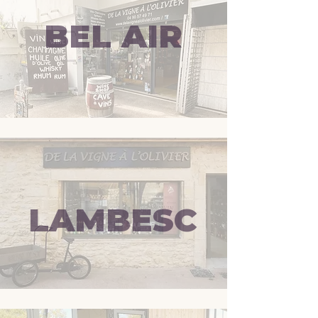
BEL AIR
LAMBESC